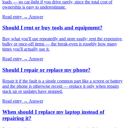
loads — go car-light if you drive rarely, since the total cost of
ownership is easy to underestimate.
Read entry →
Answer
Should I rent or buy tools and equipment?
Buy what you'll use repeatedly and store easily; rent the expensive,
bulky or once-off items — the break-even is roughly how many
times you'll actually use it.
Read entry →
Answer
Should I repair or replace my phone?
Repair it if the fault is a single common part like a screen or battery
and the phone is otherwise recent — replace it only when repairs
stack up or updates have stopped.
Read entry →
Answer
When should I replace my laptop instead of
repairing it?