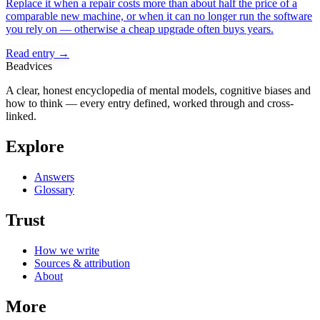
Replace it when a repair costs more than about half the price of a
comparable new machine, or when it can no longer run the software
you rely on — otherwise a cheap upgrade often buys years.
Read entry →
Beadvices
A clear, honest encyclopedia of mental models, cognitive biases and
how to think — every entry defined, worked through and cross-
linked.
Explore
Answers
Glossary
Trust
How we write
Sources & attribution
About
More