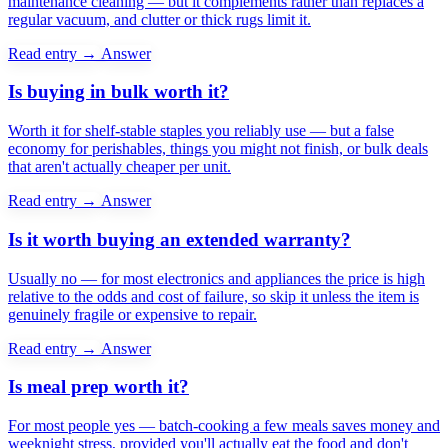
maintenance cleaning — but it complements rather than replaces a
regular vacuum, and clutter or thick rugs limit it.
Read entry →
Answer
Is buying in bulk worth it?
Worth it for shelf-stable staples you reliably use — but a false
economy for perishables, things you might not finish, or bulk deals
that aren't actually cheaper per unit.
Read entry →
Answer
Is it worth buying an extended warranty?
Usually no — for most electronics and appliances the price is high
relative to the odds and cost of failure, so skip it unless the item is
genuinely fragile or expensive to repair.
Read entry →
Answer
Is meal prep worth it?
For most people yes — batch-cooking a few meals saves money and
weeknight stress, provided you'll actually eat the food and don't