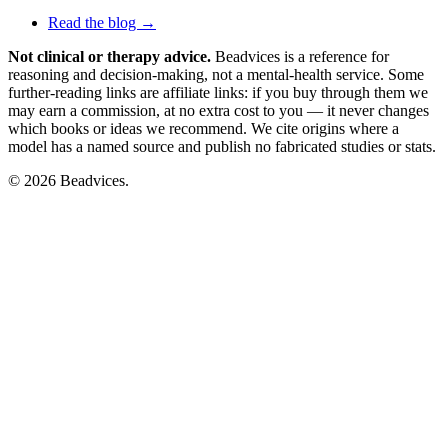
Read the blog →
Not clinical or therapy advice.
Beadvices is a reference for
reasoning and decision-making, not a mental-health service. Some
further-reading links are affiliate links: if you buy through them we
may earn a commission, at no extra cost to you — it never changes
which books or ideas we recommend. We cite origins where a
model has a named source and publish no fabricated studies or stats.
© 2026 Beadvices.