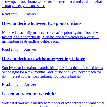
show up; choose home workouts if convenience and cost are what
actually keep you consistent.
Read entry →
Answer
How to decide between two good options
Name what actually matters, score each option against those few
factors, and if they still tie, pick the one that's easier to reverse —
momentum beats endless deliberation.
Read entry →
Answer
How to declutter without regretting it later
Sort by clear keep/donate/undecided piles, box the undecided items
out of sight for a few months, and let the ones you never reach for
go — regret comes from rushing, not from letting go.
Read entry →
Answer
Is a robot vacuum worth it?
Worth it if you have mostly hard floors or low carpet and want daily