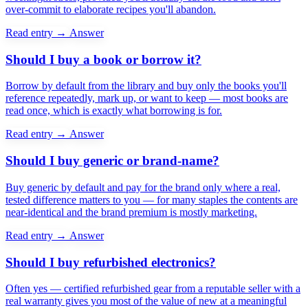
over-commit to elaborate recipes you'll abandon.
Read entry →
Answer
Should I buy a book or borrow it?
Borrow by default from the library and buy only the books you'll
reference repeatedly, mark up, or want to keep — most books are
read once, which is exactly what borrowing is for.
Read entry →
Answer
Should I buy generic or brand-name?
Buy generic by default and pay for the brand only where a real,
tested difference matters to you — for many staples the contents are
near-identical and the brand premium is mostly marketing.
Read entry →
Answer
Should I buy refurbished electronics?
Often yes — certified refurbished gear from a reputable seller with a
real warranty gives you most of the value of new at a meaningful