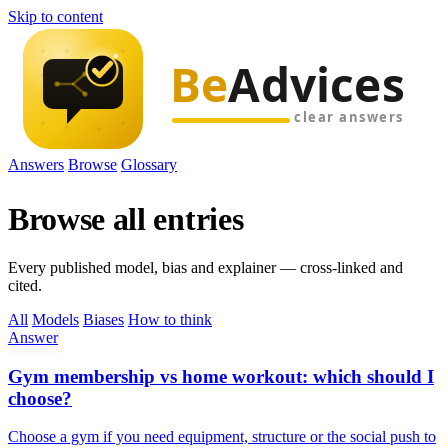
Skip to content
Answers
Browse
Glossary
Browse all entries
Every published model, bias and explainer — cross-linked and
cited.
All
Models
Biases
How to think
Answer
Gym membership vs home workout: which should I
choose?
Choose a gym if you need equipment, structure or the social push to