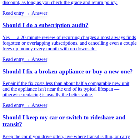
discount, as long as you check the grade and return policy.
Read entry →
Answer
Should I do a subscription audit?
Yes — a 20-minute review of recurring charges almost always finds
forgotten or overlapping subscriptions, and cancelling even a couple
frees up money every month with no downside.
Read entry →
Answer
Should I fix a broken appliance or buy a new one?
Repair if the fix costs less than about half a comparable new unit
and the appliance isn't near the end of its typical lifespan —
otherwise replacing is usually the better value.
Read entry →
Answer
Should I keep my car or switch to rideshare and
transit?
Keep the car if you drive often, live where transit is thin, or carry