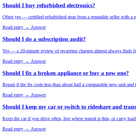
Should I buy refurbished electronics?
Often yes — certified refurbished gear from a reputable seller with a 
Read entry →
Answer
Should I do a subscription audit?
Yes — a 20-minute review of recurring charges almost always finds f
Read entry →
Answer
Should I fix a broken appliance or buy a new one?
Repair if the fix costs less than about half a comparable new unit and t
Read entry →
Answer
Should I keep my car or switch to rideshare and trans
Keep the car if you drive often, live where transit is thin, or carry loa
Read entry →
Answer