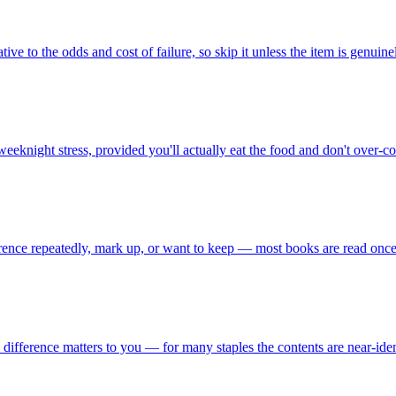
ive to the odds and cost of failure, so skip it unless the item is genuinel
night stress, provided you'll actually eat the food and don't over-co
erence repeatedly, mark up, or want to keep — most books are read once,
d difference matters to you — for many staples the contents are near-id