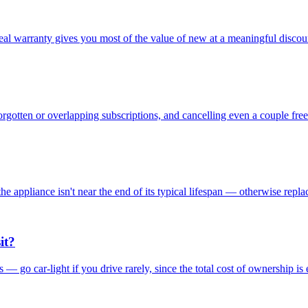
real warranty gives you most of the value of new at a meaningful discou
orgotten or overlapping subscriptions, and cancelling even a couple f
he appliance isn't near the end of its typical lifespan — otherwise replac
it?
ds — go car-light if you drive rarely, since the total cost of ownership is