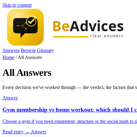
Skip to content
Answers
Browse
Glossary
Home
/
All Answers
All Answers
Every decision we've worked through — the verdict, the factors that swi
Answer
Gym membership vs home workout: which should I c
Choose a gym if you need equipment, structure or the social push to 
Read entry →
Answer