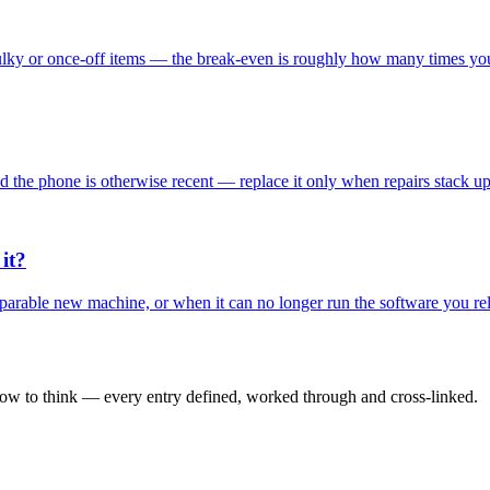
ulky or once-off items — the break-even is roughly how many times you'l
 and the phone is otherwise recent — replace it only when repairs stack 
it?
omparable new machine, or when it can no longer run the software you r
how to think — every entry defined, worked through and cross-linked.