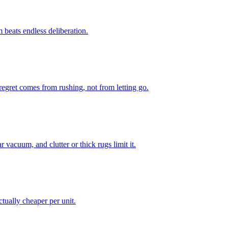
m beats endless deliberation.
regret comes from rushing, not from letting go.
vacuum, and clutter or thick rugs limit it.
ctually cheaper per unit.