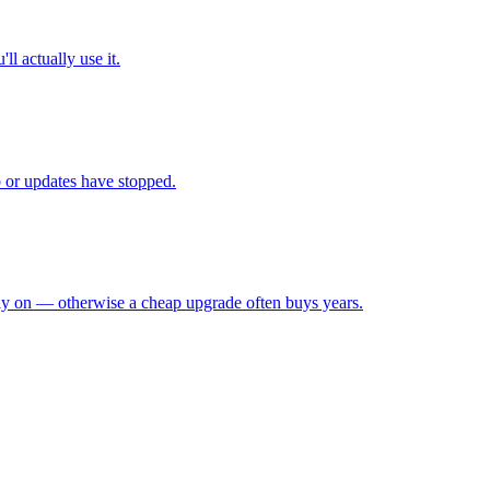
l actually use it.
up or updates have stopped.
ely on — otherwise a cheap upgrade often buys years.