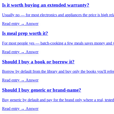
Is it worth buying an extended warranty?
Usually no — for most electronics and appliances the price is high relat
Read entry →
Answer
Is meal prep worth it?
For most people yes — batch-cooking a few meals saves money and week
Read entry →
Answer
Should I buy a book or borrow it?
Borrow by default from the library and buy only the books you'll ref
Read entry →
Answer
Should I buy generic or brand-name?
Buy generic by default and pay for the brand only where a real, teste
Read entry →
Answer