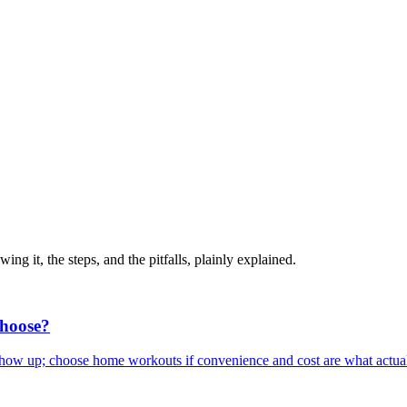
ng it, the steps, and the pitfalls, plainly explained.
hoose?
show up; choose home workouts if convenience and cost are what actual