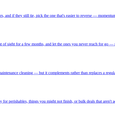
, and if they still tie, pick the one that's easier to reverse — momentu
t of sight for a few months, and let the ones you never reach for go — 
aintenance cleaning — but it complements rather than replaces a regular 
 for perishables, things you might not finish, or bulk deals that aren't a