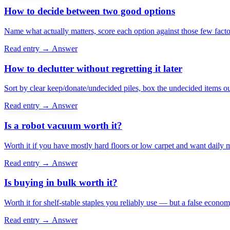
How to decide between two good options
Name what actually matters, score each option against those few factors
Read entry →
Answer
How to declutter without regretting it later
Sort by clear keep/donate/undecided piles, box the undecided items ou
Read entry →
Answer
Is a robot vacuum worth it?
Worth it if you have mostly hard floors or low carpet and want daily m
Read entry →
Answer
Is buying in bulk worth it?
Worth it for shelf-stable staples you reliably use — but a false economy
Read entry →
Answer