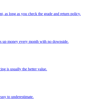
nt, as long as you check the grade and return policy.
rees up money every month with no downside.
ing is usually the better value.
 easy to underestimate.