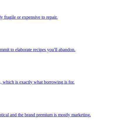
y fragile or expensive to repair.
mmit to elaborate recipes you'll abandon.
 which is exactly what borrowing is for.
entical and the brand premium is mostly marketing.