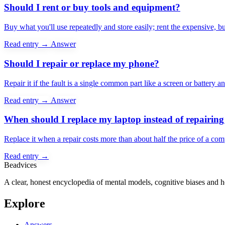
Should I rent or buy tools and equipment?
Buy what you'll use repeatedly and store easily; rent the expensive, b
Read entry →
Answer
Should I repair or replace my phone?
Repair it if the fault is a single common part like a screen or battery
Read entry →
Answer
When should I replace my laptop instead of repairing 
Replace it when a repair costs more than about half the price of a c
Read entry →
Beadvices
A clear, honest encyclopedia of mental models, cognitive biases and 
Explore
Answers