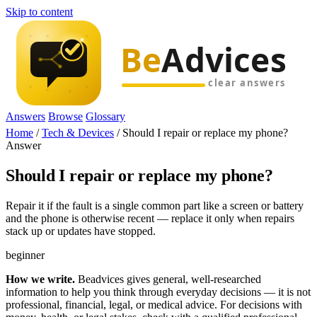
Skip to content
Answers
Browse
Glossary
Home
/
Tech & Devices
/
Should I repair or replace my phone?
Answer
Should I repair or replace my phone?
Repair it if the fault is a single common part like a screen or battery
and the phone is otherwise recent — replace it only when repairs
stack up or updates have stopped.
beginner
How we write.
Beadvices gives general, well-researched
information to help you think through everyday decisions — it is not
professional, financial, legal, or medical advice. For decisions with