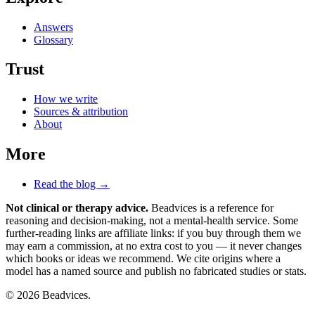
Answers
Glossary
Trust
How we write
Sources & attribution
About
More
Read the blog →
Not clinical or therapy advice.
Beadvices is a reference for
reasoning and decision-making, not a mental-health service. Some
further-reading links are affiliate links: if you buy through them we
may earn a commission, at no extra cost to you — it never changes
which books or ideas we recommend. We cite origins where a
model has a named source and publish no fabricated studies or stats.
© 2026 Beadvices.