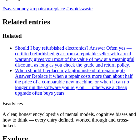
#save-money
#repair-or-replace
#avoid-waste
Related entries
Related
Should I buy refurbished electronics?
Answer
Often yes —
certified refurbished gear from a reputable seller with a real
warranty gives you most of the value of new at a meaningful
discount, as long as you check the grade and return policy.
When should I replace my laptop instead of repairing it?
Answer
Replace it when a repair costs more than about half
the price of a comparable new machine, or when it can no
longer run the software you rely on — otherwise a cheap
upgrade often buys years.
Beadvices
A clear, honest encyclopedia of mental models, cognitive biases and
how to think — every entry defined, worked through and cross-
linked.
Explore