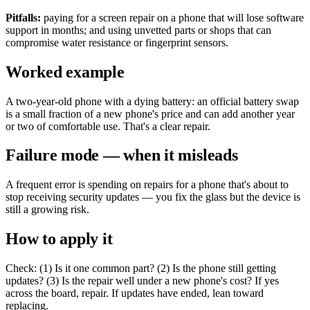
Pitfalls:
paying for a screen repair on a phone that will lose software
support in months; and using unvetted parts or shops that can
compromise water resistance or fingerprint sensors.
Worked example
A two-year-old phone with a dying battery: an official battery swap
is a small fraction of a new phone's price and can add another year
or two of comfortable use. That's a clear repair.
Failure mode — when it misleads
A frequent error is spending on repairs for a phone that's about to
stop receiving security updates — you fix the glass but the device is
still a growing risk.
How to apply it
Check: (1) Is it one common part? (2) Is the phone still getting
updates? (3) Is the repair well under a new phone's cost? If yes
across the board, repair. If updates have ended, lean toward
replacing.