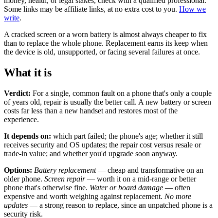
money, health, or legal stakes, check with a qualified professional.
Some links may be affiliate links, at no extra cost to you.
How we
write
.
A cracked screen or a worn battery is almost always cheaper to fix
than to replace the whole phone. Replacement earns its keep when
the device is old, unsupported, or facing several failures at once.
What it is
Verdict:
For a single, common fault on a phone that's only a couple
of years old, repair is usually the better call. A new battery or screen
costs far less than a new handset and restores most of the
experience.
It depends on:
which part failed; the phone's age; whether it still
receives security and OS updates; the repair cost versus resale or
trade-in value; and whether you'd upgrade soon anyway.
Options:
Battery replacement
— cheap and transformative on an
older phone.
Screen repair
— worth it on a mid-range or better
phone that's otherwise fine.
Water or board damage
— often
expensive and worth weighing against replacement.
No more
updates
— a strong reason to replace, since an unpatched phone is a
security risk.