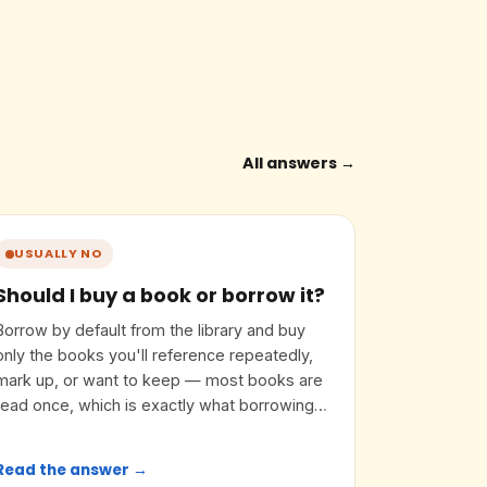
All answers →
USUALLY NO
Should I buy a book or borrow it?
Borrow by default from the library and buy
only the books you'll reference repeatedly,
mark up, or want to keep — most books are
read once, which is exactly what borrowing
is for.
Read the answer →