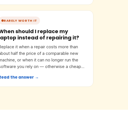
RARELY WORTH IT
When should I replace my
laptop instead of repairing it?
Replace it when a repair costs more than
about half the price of a comparable new
machine, or when it can no longer run the
software you rely on — otherwise a cheap
upgrade often buys years.
Read the answer →