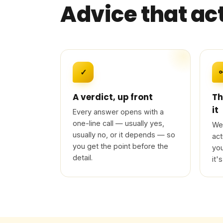
Advice that ac
✓
A verdict, up front
Th
it
Every answer opens with a
one-line call — usually yes,
We 
usually no, or it depends — so
act
you get the point before the
you
detail.
it's