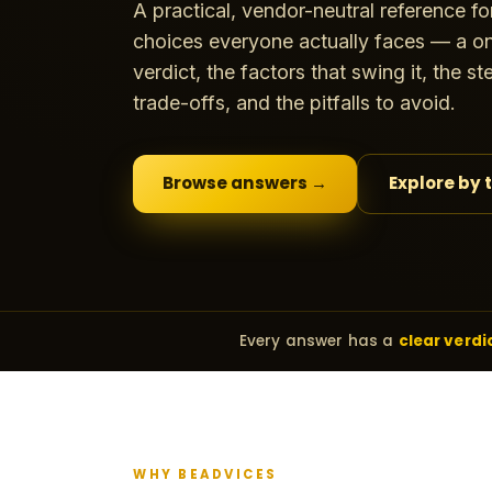
A practical, vendor-neutral reference fo
choices everyone actually faces — a on
verdict, the factors that swing it, the s
trade-offs, and the pitfalls to avoid.
Browse answers →
Explore by 
Every answer has a
clear verdi
WHY BEADVICES