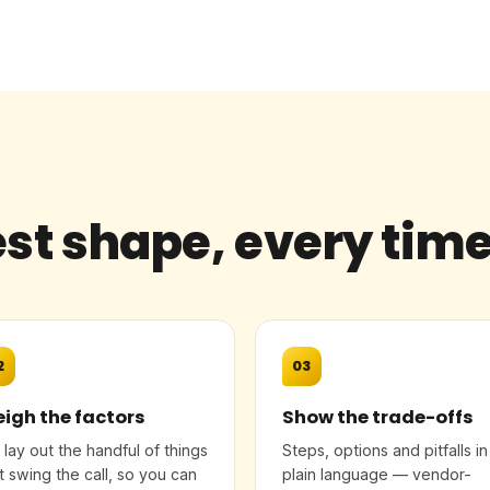
st shape, every tim
2
03
igh the factors
Show the trade-offs
lay out the handful of things
Steps, options and pitfalls in
t swing the call, so you can
plain language — vendor-