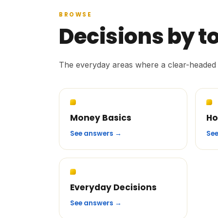
BROWSE
Decisions by t
The everyday areas where a clear-headed 
Money Basics
Ho
See answers →
Se
Everyday Decisions
See answers →