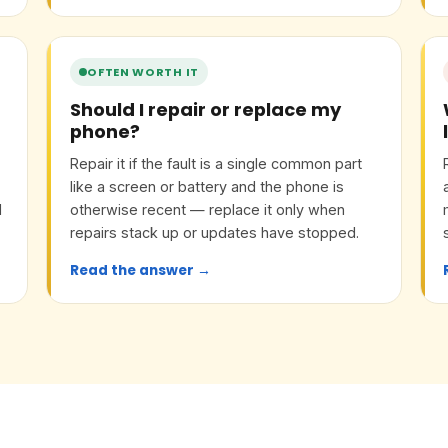
OFTEN WORTH IT
Should I repair or replace my
phone?
Repair it if the fault is a single common part
like a screen or battery and the phone is
l
otherwise recent — replace it only when
d
repairs stack up or updates have stopped.
Read the answer →