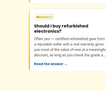
WEIGH IT
Should I buy refurbished
electronics?
Often yes — certified refurbished gear from
a reputable seller with a real warranty gives
you most of the value of new at a meaningfu
discount, as long as you check the grade an
return policy.
Read the answer →