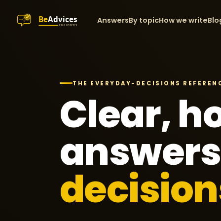
Answers
By topic
How we write
Blo
THE EVERYDAY-DECISIONS REFEREN
Clear, h
answers
decision