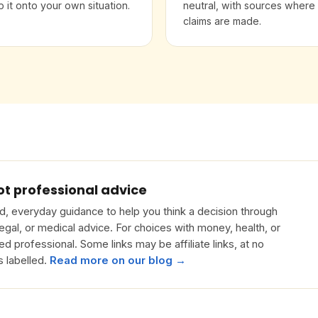
 it onto your own situation.
neutral, with sources where
claims are made.
ot professional advice
, everyday guidance to help you think a decision through
 legal, or medical advice. For choices with money, health, or
ied professional. Some links may be affiliate links, at no
s labelled.
Read more on our blog →