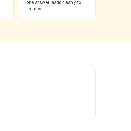
one answer leads cleanly to
the next.