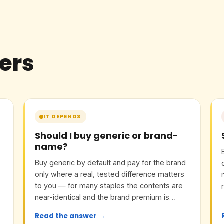
ers
IT DEPENDS
Should I buy generic or brand-
name?
Buy generic by default and pay for the brand
only where a real, tested difference matters
to you — for many staples the contents are
near-identical and the brand premium is
mostly marketing.
Read the answer →