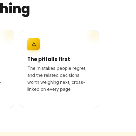
thing
⚠
The pitfalls first
The mistakes people regret,
and the related decisions
—
worth weighing next, cross-
linked on every page.