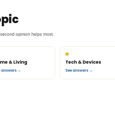
opic
second opinion helps most.
me & Living
Tech & Devices
e answers →
See answers →