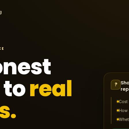
g
CE
onest
 to
real
Sho
?
rep
s.
Cost 
How o
Wheth