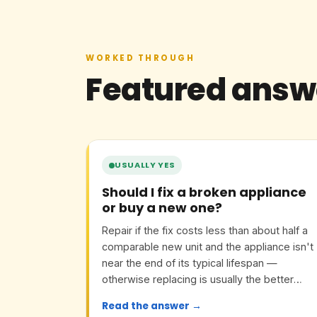
WORKED THROUGH
Featured answ
USUALLY YES
Should I fix a broken appliance
or buy a new one?
Repair if the fix costs less than about half a
comparable new unit and the appliance isn't
near the end of its typical lifespan —
otherwise replacing is usually the better
value.
Read the answer →