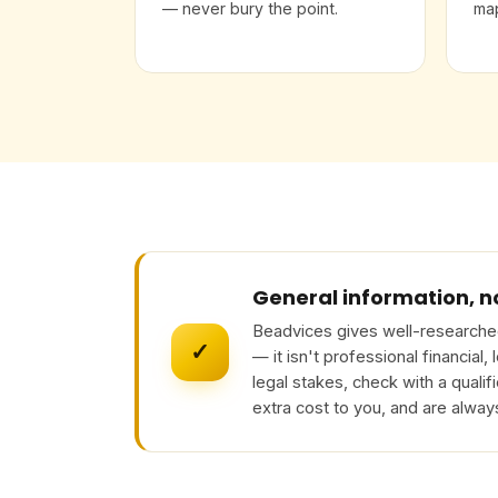
— never bury the point.
map
General information, n
Beadvices gives well-researched
✓
— it isn't professional financial,
legal stakes, check with a qualif
extra cost to you, and are alway