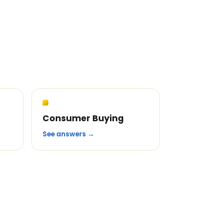
Consumer Buying
See answers →