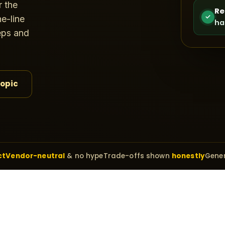
r the
Re
✓
e-line
ha
teps and
topic
ct
Vendor-neutral
& no hype
Trade-offs shown
honestly
Gener