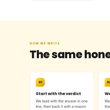
HOW WE WRITE
The same hone
01
0
Start with the verdict
We
We lead with the answer in one
We 
line, then back it with a reason
tha