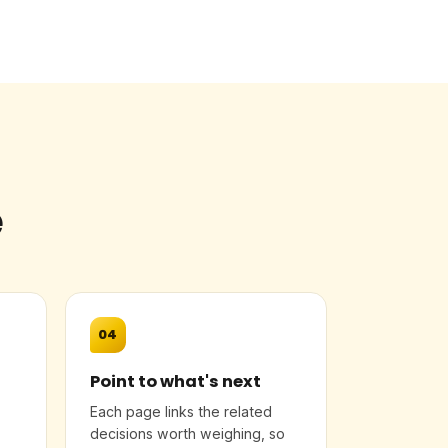
e
04
Point to what's next
Each page links the related
decisions worth weighing, so