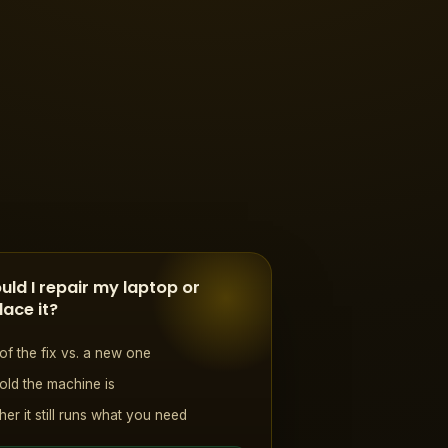
uld I repair my laptop or
lace it?
of the fix vs. a new one
ld the machine is
er it still runs what you need