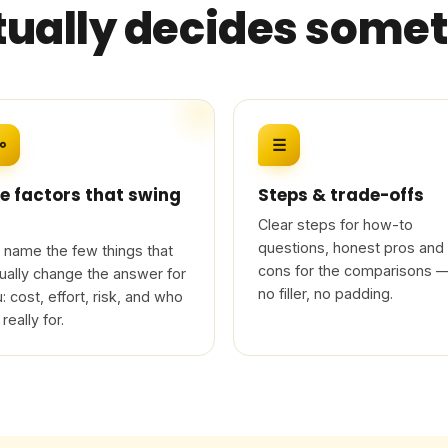
tually decides some
⚯
☰
e factors that swing
Steps & trade-offs
Clear steps for how-to
questions, honest pros and
name the few things that
cons for the comparisons 
ually change the answer for
no filler, no padding.
: cost, effort, risk, and who
 really for.