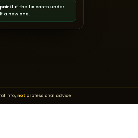
pair it
if the fix costs under
lf a new one.
al info,
not
professional advice