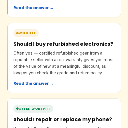
Read the answer →
WEIGH IT
Should I buy refurbished electronics?
Often yes — certified refurbished gear from a
reputable seller with a real warranty gives you most
of the value of new at a meaningful discount, as
long as you check the grade and return policy.
Read the answer →
OFTEN WORTH IT
Should I repair or replace my phone?