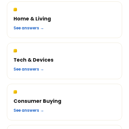
Home & Living
See answers →
Tech & Devices
See answers →
Consumer Buying
See answers →