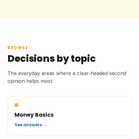
BROWSE
Decisions by topic
The everyday areas where a clear-headed second
opinion helps most.
Money Basics
See answers →