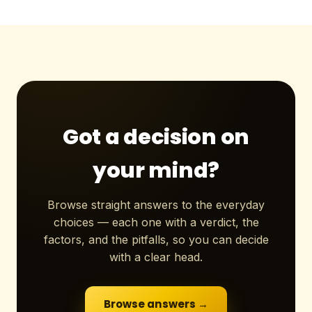
Got a decision on
your mind?
Browse straight answers to the everyday
choices — each one with a verdict, the
factors, and the pitfalls, so you can decide
with a clear head.
Browse answers →