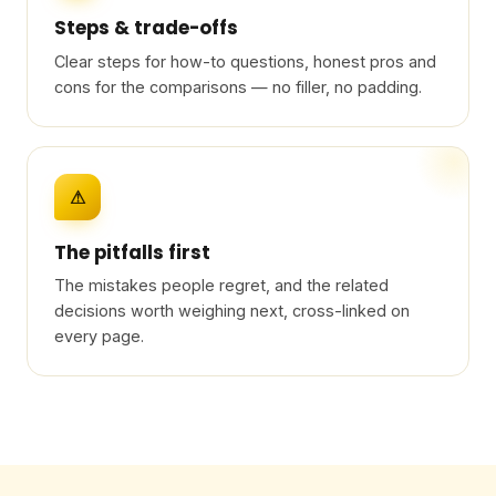
Steps & trade-offs
Clear steps for how-to questions, honest pros and
cons for the comparisons — no filler, no padding.
⚠
The pitfalls first
The mistakes people regret, and the related
decisions worth weighing next, cross-linked on
every page.