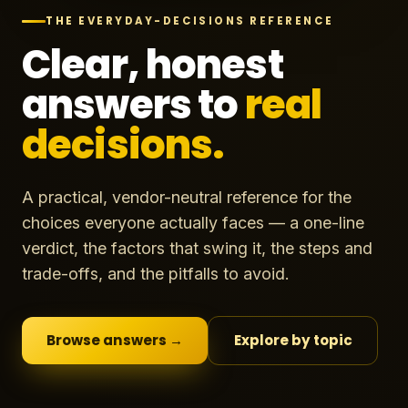
THE EVERYDAY-DECISIONS REFERENCE
Clear, honest
answers to
real
decisions.
A practical, vendor-neutral reference for the
choices everyone actually faces — a one-line
verdict, the factors that swing it, the steps and
trade-offs, and the pitfalls to avoid.
Browse answers →
Explore by topic