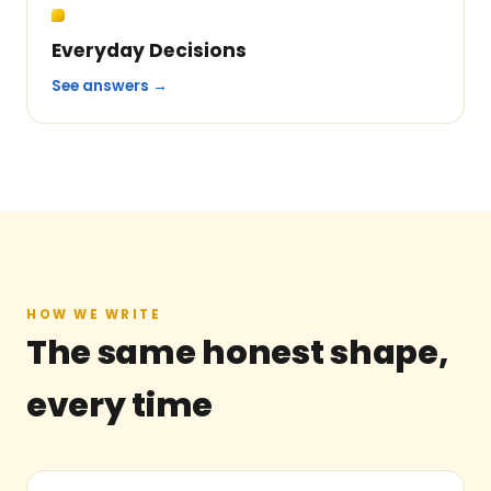
Everyday Decisions
See answers →
HOW WE WRITE
The same honest shape,
every time