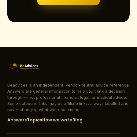
Beadvices is an independent, vendor-neutral advice reference.
Answers are general information to help you think a decision
through — not professional financial, legal, or medical advice.
Some outbound links may be affiliate links, always labelled and
never changing what we recommend.
Answers
Topics
How we write
Blog