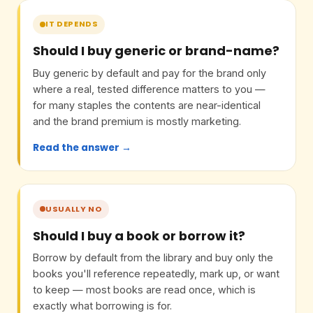
IT DEPENDS
Should I buy generic or brand-name?
Buy generic by default and pay for the brand only
where a real, tested difference matters to you —
for many staples the contents are near-identical
and the brand premium is mostly marketing.
Read the answer →
USUALLY NO
Should I buy a book or borrow it?
Borrow by default from the library and buy only the
books you'll reference repeatedly, mark up, or want
to keep — most books are read once, which is
exactly what borrowing is for.