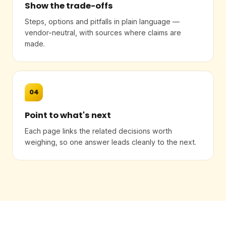
Show the trade-offs
Steps, options and pitfalls in plain language —
vendor-neutral, with sources where claims are
made.
04
Point to what's next
Each page links the related decisions worth
weighing, so one answer leads cleanly to the next.