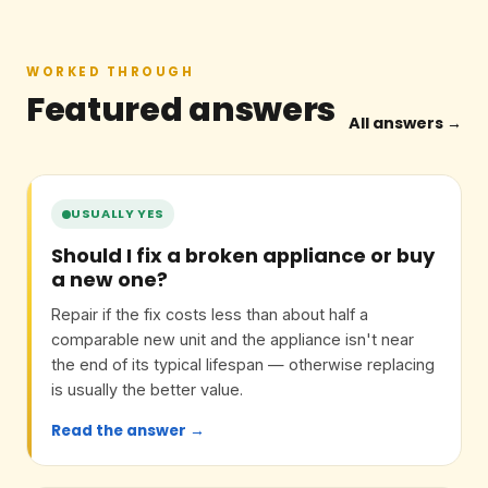
WORKED THROUGH
Featured answers
All answers →
USUALLY YES
Should I fix a broken appliance or buy
a new one?
Repair if the fix costs less than about half a
comparable new unit and the appliance isn't near
the end of its typical lifespan — otherwise replacing
is usually the better value.
Read the answer →