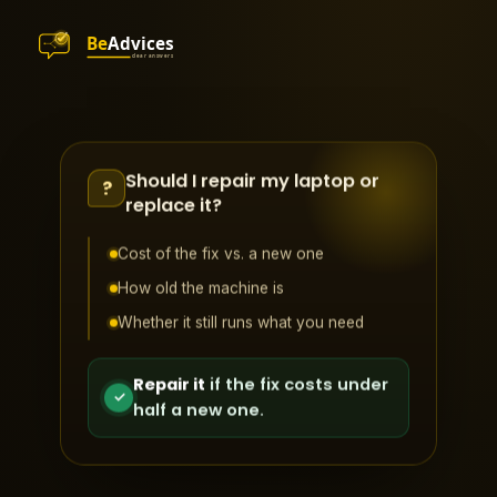
Should I repair my laptop or
?
replace it?
Cost of the fix vs. a new one
How old the machine is
Whether it still runs what you need
Repair it
if the fix costs under
✓
half a new one.