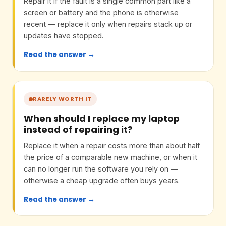
Repair it if the fault is a single common part like a
screen or battery and the phone is otherwise
recent — replace it only when repairs stack up or
updates have stopped.
Read the answer →
RARELY WORTH IT
When should I replace my laptop
instead of repairing it?
Replace it when a repair costs more than about half
the price of a comparable new machine, or when it
can no longer run the software you rely on —
otherwise a cheap upgrade often buys years.
Read the answer →