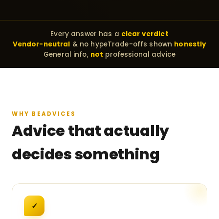
Every answer has a
clear verdict
Vendor-neutral
& no hype
Trade-offs shown
honestly
General info,
not
professional advice
WHY BEADVICES
Advice that actually
decides something
✓