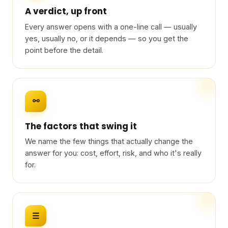
A verdict, up front
Every answer opens with a one-line call — usually
yes, usually no, or it depends — so you get the
point before the detail.
⚯
The factors that swing it
We name the few things that actually change the
answer for you: cost, effort, risk, and who it's really
for.
☰