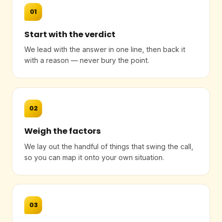
01
Start with the verdict
We lead with the answer in one line, then back it
with a reason — never bury the point.
02
Weigh the factors
We lay out the handful of things that swing the call,
so you can map it onto your own situation.
03