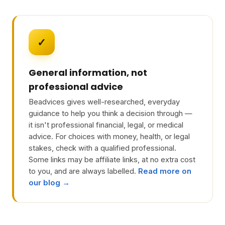
✓
General information, not
professional advice
Beadvices gives well-researched, everyday
guidance to help you think a decision through —
it isn't professional financial, legal, or medical
advice. For choices with money, health, or legal
stakes, check with a qualified professional.
Some links may be affiliate links, at no extra cost
to you, and are always labelled.
Read more on
our blog →