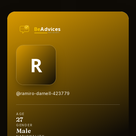
@ramiro-darnell-423779
AGE
27
GENDER
Male