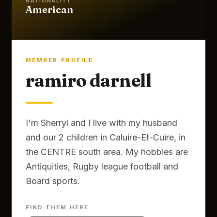
NATIONALITY
American
MEMBER PROFILE
ramiro darnell
I'm Sherryl and I live with my husband
and our 2 children in Caluire-Et-Cuire, in
the CENTRE south area. My hobbies are
Antiquities, Rugby league football and
Board sports.
FIND THEM HERE