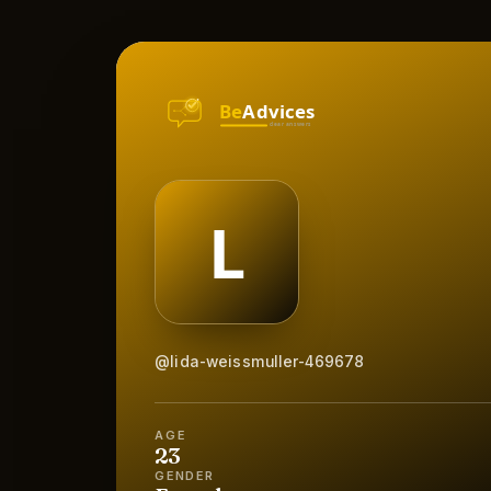
@lida-weissmuller-469678
AGE
23
GENDER