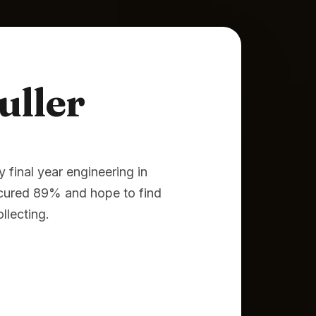
uller
final year engineering in
ecured 89% and hope to find
llecting.