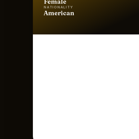
Female
NATIONALITY
American