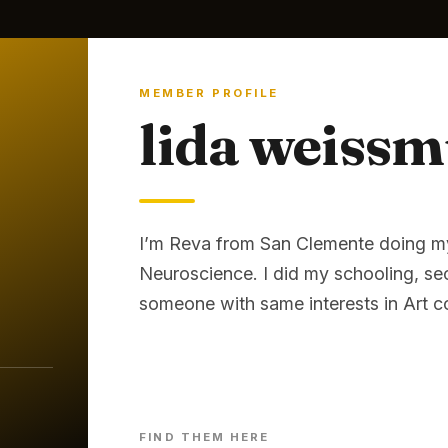
MEMBER PROFILE
lida weissm
I’m Reva from San Clemente doing my 
Neuroscience. I did my schooling, s
someone with same interests in Art co
FIND THEM HERE