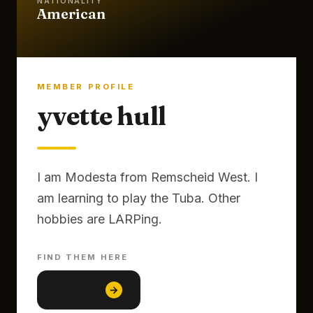
NATIONALITY
American
MEMBER PROFILE
yvette hull
I am Modesta from Remscheid West. I
am learning to play the Tuba. Other
FIND THEM HERE
Baseball
→