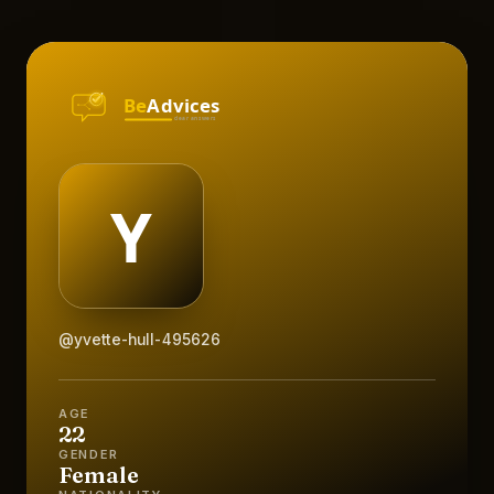
@yvette-hull-495626
AGE
22
GENDER
Female