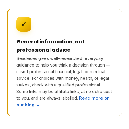
✓
General information, not
professional advice
Beadvices gives well-researched, everyday
guidance to help you think a decision through —
it isn't professional financial, legal, or medical
advice. For choices with money, health, or legal
stakes, check with a qualified professional.
Some links may be affiliate links, at no extra cost
to you, and are always labelled.
Read more on
our blog →