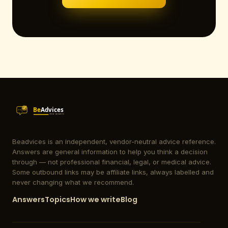
Beadvices is an independent, vendor-neutral advice reference.
Answers are general information to help you think a decision
through — not professional financial, legal, or medical advice.
Some outbound links may be affiliate links, always labelled and
never changing what we recommend.
Answers
Topics
How we write
Blog