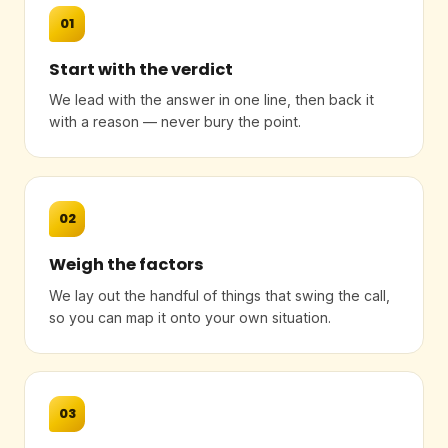
01
Start with the verdict
We lead with the answer in one line, then back it
with a reason — never bury the point.
02
Weigh the factors
We lay out the handful of things that swing the call,
so you can map it onto your own situation.
03