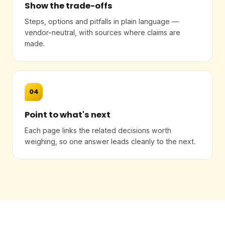
Show the trade-offs
Steps, options and pitfalls in plain language —
vendor-neutral, with sources where claims are
made.
04
Point to what's next
Each page links the related decisions worth
weighing, so one answer leads cleanly to the next.