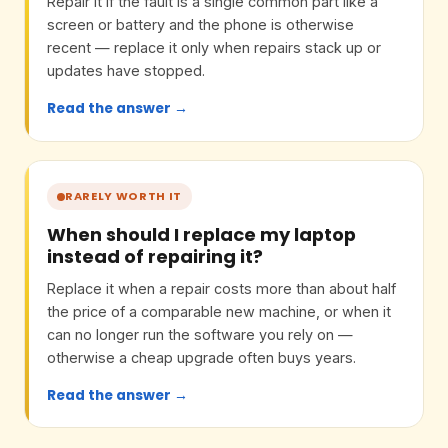
Repair it if the fault is a single common part like a
screen or battery and the phone is otherwise
recent — replace it only when repairs stack up or
updates have stopped.
Read the answer →
RARELY WORTH IT
When should I replace my laptop
instead of repairing it?
Replace it when a repair costs more than about half
the price of a comparable new machine, or when it
can no longer run the software you rely on —
otherwise a cheap upgrade often buys years.
Read the answer →