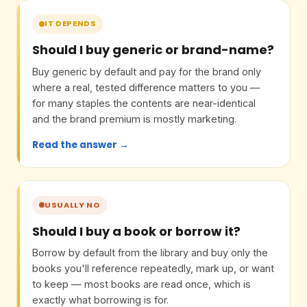
IT DEPENDS
Should I buy generic or brand-name?
Buy generic by default and pay for the brand only
where a real, tested difference matters to you —
for many staples the contents are near-identical
and the brand premium is mostly marketing.
Read the answer →
USUALLY NO
Should I buy a book or borrow it?
Borrow by default from the library and buy only the
books you'll reference repeatedly, mark up, or want
to keep — most books are read once, which is
exactly what borrowing is for.