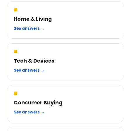
Home & Living
See answers →
Tech & Devices
See answers →
Consumer Buying
See answers →