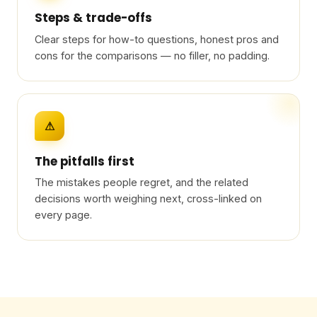
Steps & trade-offs
Clear steps for how-to questions, honest pros and
cons for the comparisons — no filler, no padding.
⚠
The pitfalls first
The mistakes people regret, and the related
decisions worth weighing next, cross-linked on
every page.