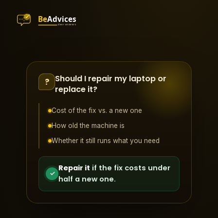
Should I repair my laptop or
?
replace it?
Cost of the fix vs. a new one
How old the machine is
Whether it still runs what you need
Repair it
if the fix costs under
✓
half a new one.