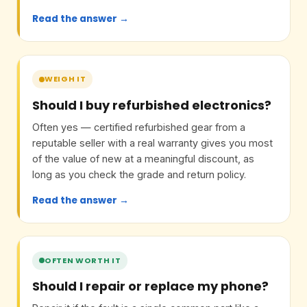
Read the answer →
WEIGH IT
Should I buy refurbished electronics?
Often yes — certified refurbished gear from a
reputable seller with a real warranty gives you most
of the value of new at a meaningful discount, as
long as you check the grade and return policy.
Read the answer →
OFTEN WORTH IT
Should I repair or replace my phone?