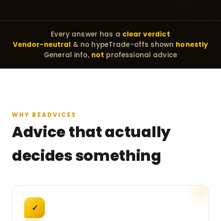
Every answer has a
clear verdict
Vendor-neutral
& no hype
Trade-offs shown
honestly
General info,
not
professional advice
WHY BEADVICES
Advice that actually
decides something
✓