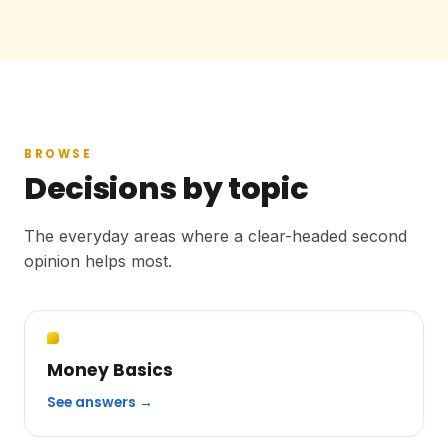
BROWSE
Decisions by topic
The everyday areas where a clear-headed second
opinion helps most.
Money Basics
See answers →