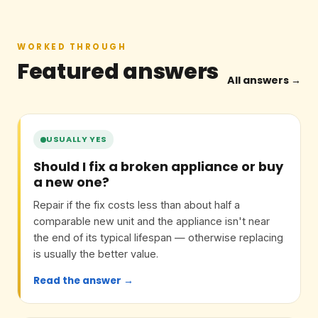
WORKED THROUGH
Featured answers
All answers →
USUALLY YES
Should I fix a broken appliance or buy
a new one?
Repair if the fix costs less than about half a
comparable new unit and the appliance isn't near
the end of its typical lifespan — otherwise replacing
is usually the better value.
Read the answer →