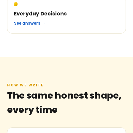
Everyday Decisions
See answers →
HOW WE WRITE
The same honest shape,
every time