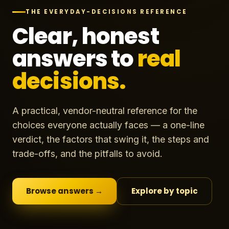
THE EVERYDAY-DECISIONS REFERENCE
Clear, honest
answers to
real
decisions.
A practical, vendor-neutral reference for the
choices everyone actually faces — a one-line
verdict, the factors that swing it, the steps and
trade-offs, and the pitfalls to avoid.
Browse answers →
Explore by topic