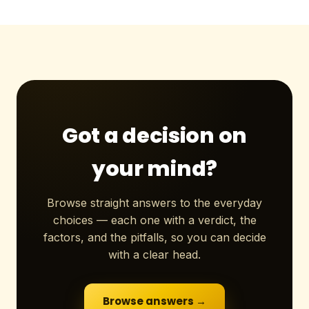
Got a decision on
your mind?
Browse straight answers to the everyday
choices — each one with a verdict, the
factors, and the pitfalls, so you can decide
with a clear head.
Browse answers →