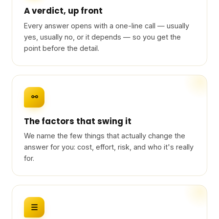
A verdict, up front
Every answer opens with a one-line call — usually
yes, usually no, or it depends — so you get the
point before the detail.
⚯
The factors that swing it
We name the few things that actually change the
answer for you: cost, effort, risk, and who it's really
for.
☰