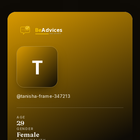
@tanisha-frame-347213
AGE
29
GENDER
Female