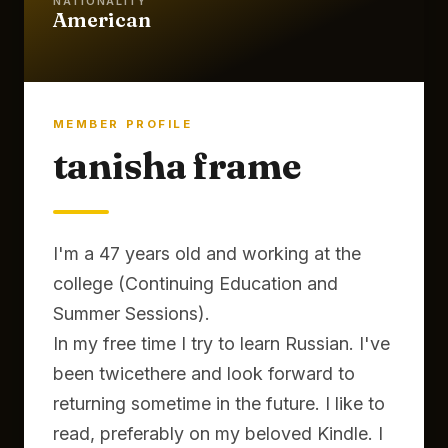
NATIONALITY
American
MEMBER PROFILE
tanisha frame
I'm a 47 years old and working at the
college (Continuing Education and
Summer Sessions).
In my free time I try to learn Russian. I've
been twicethere and look forward to
returning sometime in the future. I like to
read, preferably on my beloved Kindle. I