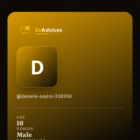
@daniele-saylor-338394
AGE
18
GENDER
Male