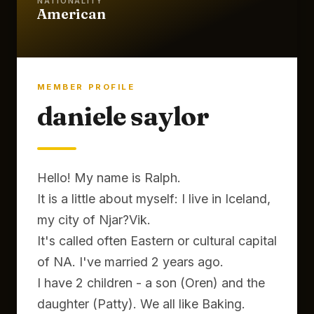
NATIONALITY
American
MEMBER PROFILE
daniele saylor
Hello! My name is Ralph.
It is a little about myself: I live in Iceland,
my city of Njar?Vik.
It's called often Eastern or cultural capital
of NA. I've married 2 years ago.
I have 2 children - a son (Oren) and the
daughter (Patty). We all like Baking.