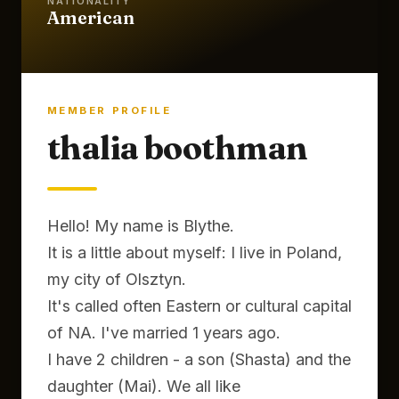
NATIONALITY
American
MEMBER PROFILE
thalia boothman
Hello! My name is Blythe.
It is a little about myself: I live in Poland,
my city of Olsztyn.
It's called often Eastern or cultural capital
of NA. I've married 1 years ago.
I have 2 children - a son (Shasta) and the
daughter (Mai). We all like