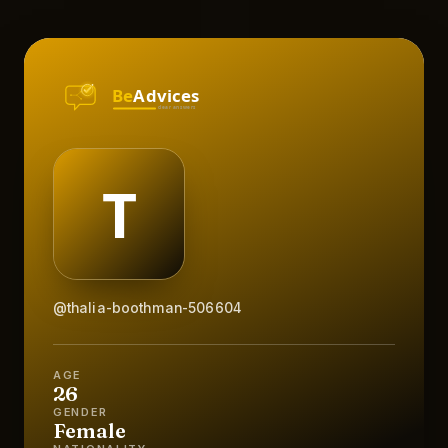
@thalia-boothman-506604
AGE
26
GENDER
Female