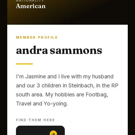
NATIONALITY
American
MEMBER PROFILE
andra sammons
I'm Jasmine and I live with my husband
and our 3 children in Steinbach, in the RP
south area. My hobbies are Footbag,
Travel and Yo-yoing.
FIND THEM HERE
lon tre em
→