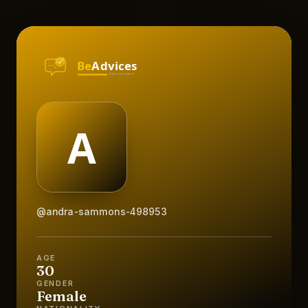
@andra-sammons-498953
AGE
30
GENDER
Female