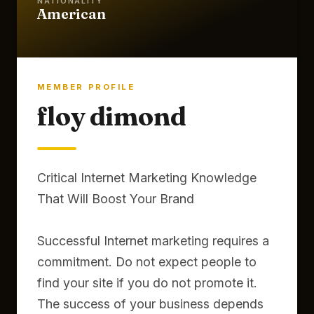
NATIONALITY
American
MEMBER PROFILE
floy dimond
Critical Internet Marketing Knowledge
That Will Boost Your Brand
Successful Internet marketing requires a
commitment. Do not expect people to
find your site if you do not promote it.
The success of your business depends