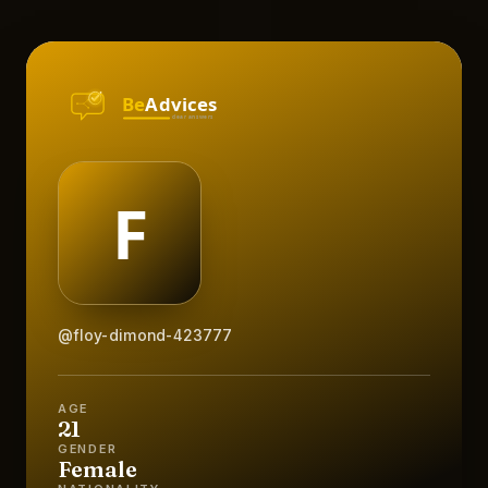
@floy-dimond-423777
AGE
21
GENDER
Female