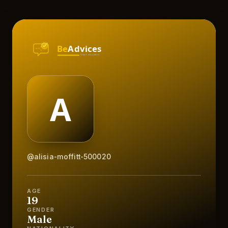
@alisia-moffitt-500020
AGE
19
GENDER
Male