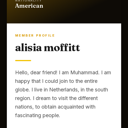
NATIONALITY
American
MEMBER PROFILE
alisia moffitt
Hello, dear friend! I am Muhammad. I am
happy that I could join to the entire
globe. I live in Netherlands, in the south
region. I dream to visit the different
nations, to obtain acquainted with
fascinating people.