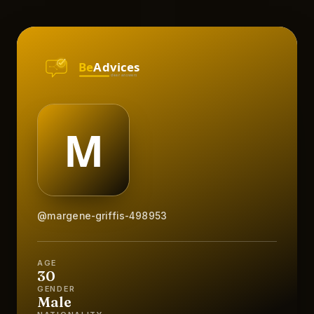
@margene-griffis-498953
AGE
30
GENDER
Male