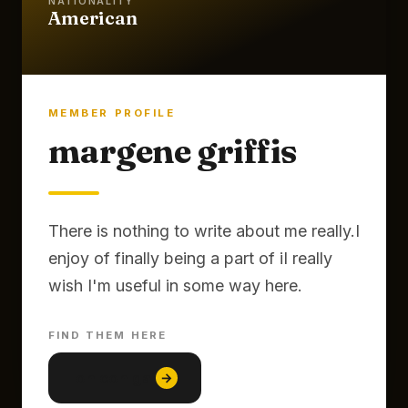
NATIONALITY
American
MEMBER PROFILE
margene griffis
There is nothing to write about me really.I
enjoy of finally being a part of iI really
FIND THEM HERE
lon con gai
→