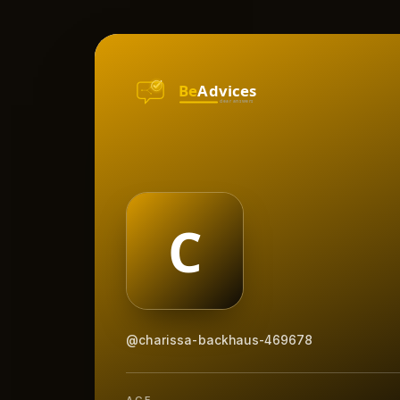
@charissa-backhaus-469678
AGE