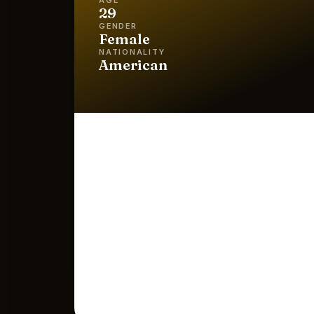
29
GENDER
Female
NATIONALITY
American