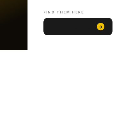
FIND THEM HERE
Stanton city jobs
→