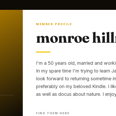
MEMBER PROFILE
monroe hil
I'm a 50 years old, married and worki
In my spare time I'm trying to learn 
look forward to returning sometime in t
preferably on my beloved Kindle. I l
as well as docus about nature. I enjo
FIND THEM HERE