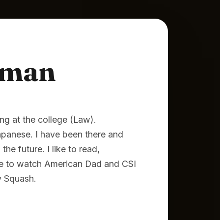
lman
ng at the college (Law).
Japanese. I have been there and
he future. I like to read,
ike to watch American Dad and CSI
y Squash.