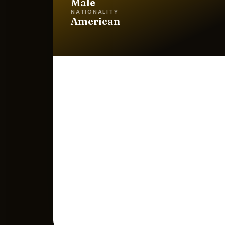
Male
NATIONALITY
American