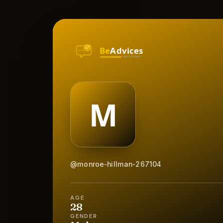
@monroe-hillman-267104
AGE
28
GENDER