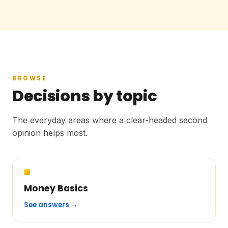
BROWSE
Decisions by topic
The everyday areas where a clear-headed second
opinion helps most.
Money Basics
See answers →