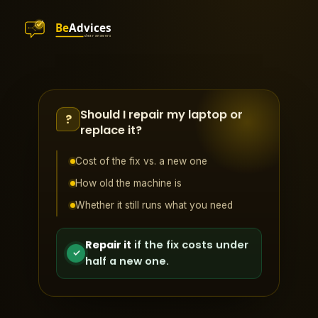
Should I repair my laptop or
?
replace it?
Cost of the fix vs. a new one
How old the machine is
Whether it still runs what you need
Repair it
if the fix costs under
✓
half a new one.