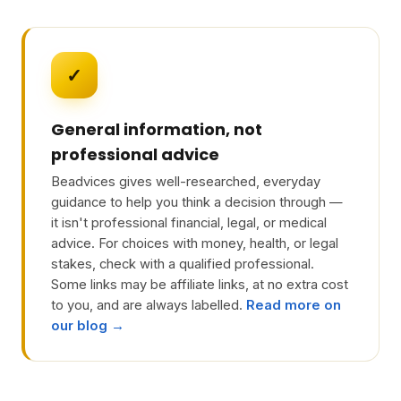
✓
General information, not
professional advice
Beadvices gives well-researched, everyday
guidance to help you think a decision through —
it isn't professional financial, legal, or medical
advice. For choices with money, health, or legal
stakes, check with a qualified professional.
Some links may be affiliate links, at no extra cost
to you, and are always labelled.
Read more on
our blog →