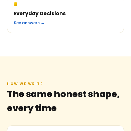
Everyday Decisions
See answers →
HOW WE WRITE
The same honest shape,
every time