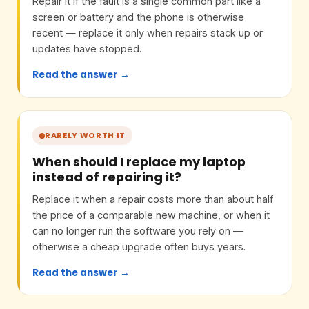
Repair it if the fault is a single common part like a
screen or battery and the phone is otherwise
recent — replace it only when repairs stack up or
updates have stopped.
Read the answer →
RARELY WORTH IT
When should I replace my laptop
instead of repairing it?
Replace it when a repair costs more than about half
the price of a comparable new machine, or when it
can no longer run the software you rely on —
otherwise a cheap upgrade often buys years.
Read the answer →