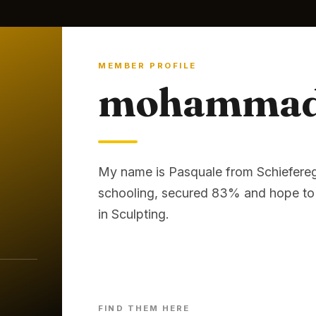
MEMBER PROFILE
mohammad 
My name is Pasquale from Schiefereg
schooling, secured 83% and hope to 
in Sculpting.
FIND THEM HERE