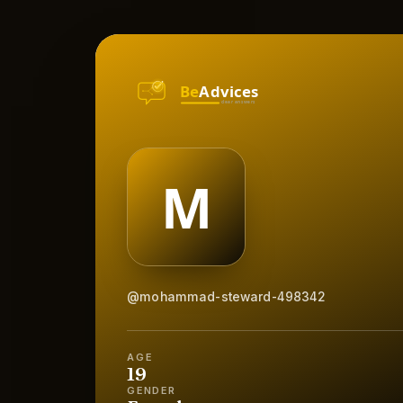
@mohammad-steward-498342
AGE
19
GENDER