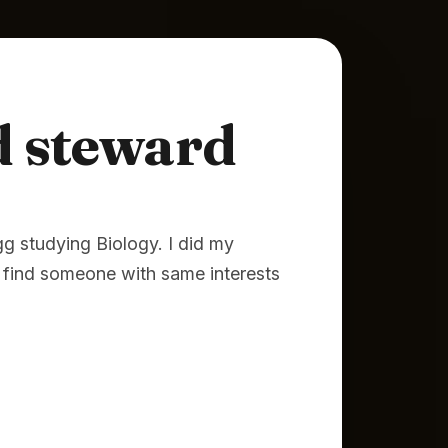
steward
g studying Biology. I did my
find someone with same interests