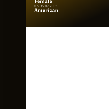
Female
NATIONALITY
American