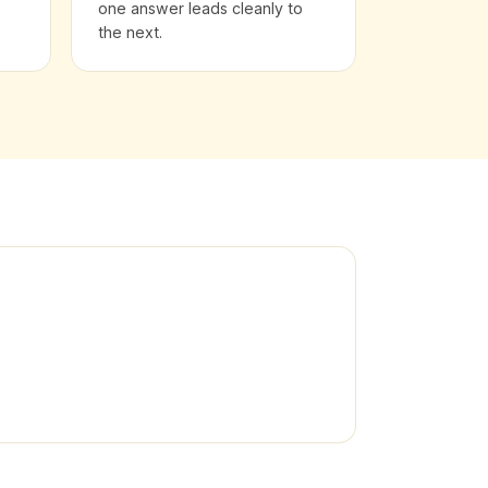
one answer leads cleanly to
the next.