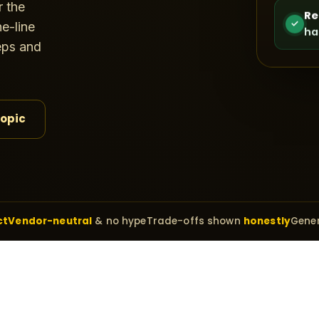
r the
Re
✓
e-line
ha
teps and
topic
ct
Vendor-neutral
& no hype
Trade-offs shown
honestly
Gener