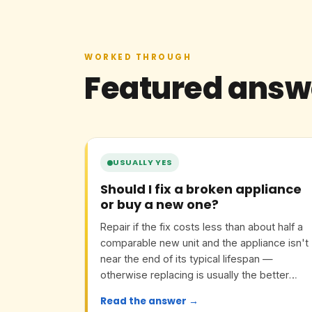
WORKED THROUGH
Featured answ
USUALLY YES
Should I fix a broken appliance
or buy a new one?
Repair if the fix costs less than about half a
comparable new unit and the appliance isn't
near the end of its typical lifespan —
otherwise replacing is usually the better
value.
Read the answer →