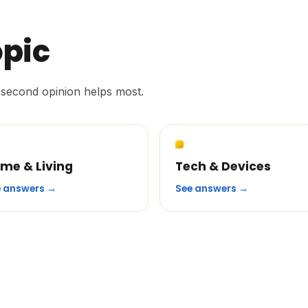
opic
second opinion helps most.
me & Living
Tech & Devices
e answers →
See answers →