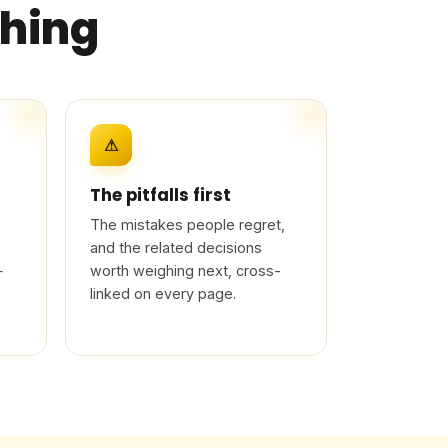
thing
⚠
The pitfalls first
The mistakes people regret,
and the related decisions
—
worth weighing next, cross-
linked on every page.