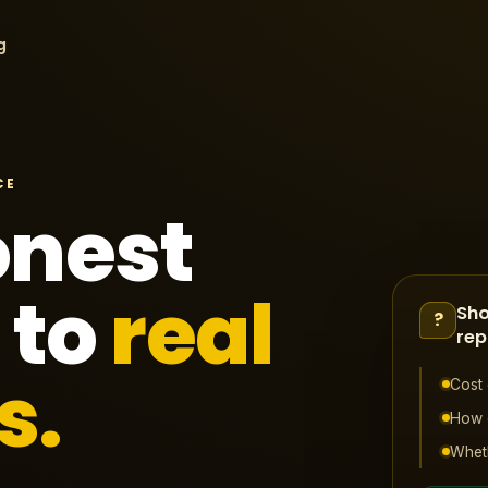
g
CE
onest
 to
real
Sho
?
rep
s.
Cost 
How o
Wheth