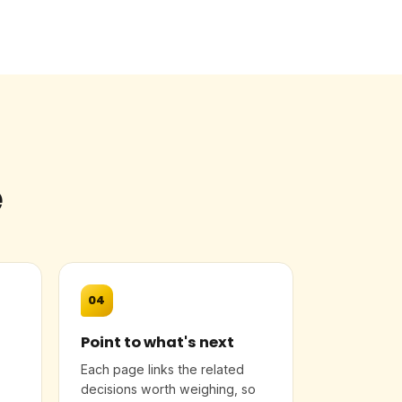
e
04
Point to what's next
Each page links the related
decisions worth weighing, so