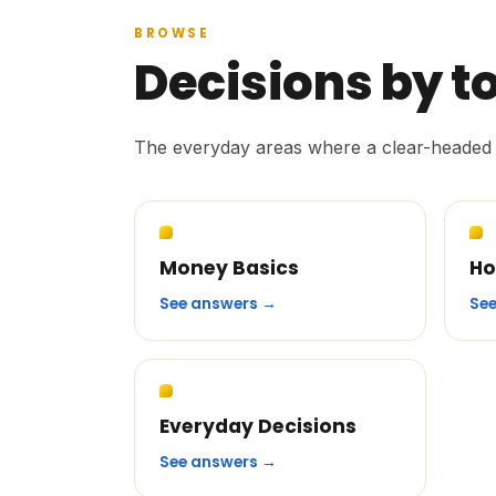
BROWSE
Decisions by t
The everyday areas where a clear-headed 
Money Basics
Ho
See answers →
Se
Everyday Decisions
See answers →