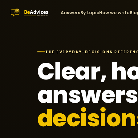
Answers
By topic
How we write
Blo
THE EVERYDAY-DECISIONS REFEREN
Clear, h
answers
decision