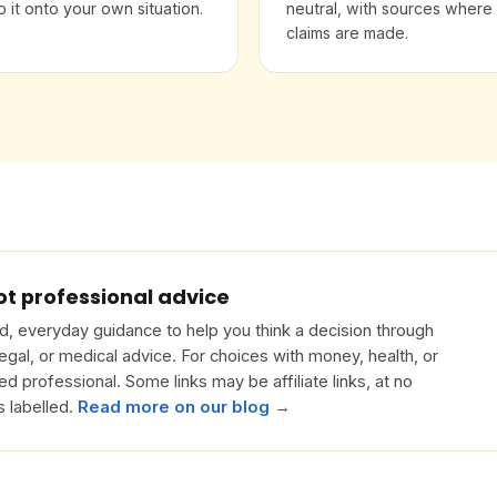
 it onto your own situation.
neutral, with sources where
claims are made.
ot professional advice
, everyday guidance to help you think a decision through
 legal, or medical advice. For choices with money, health, or
ied professional. Some links may be affiliate links, at no
s labelled.
Read more on our blog →