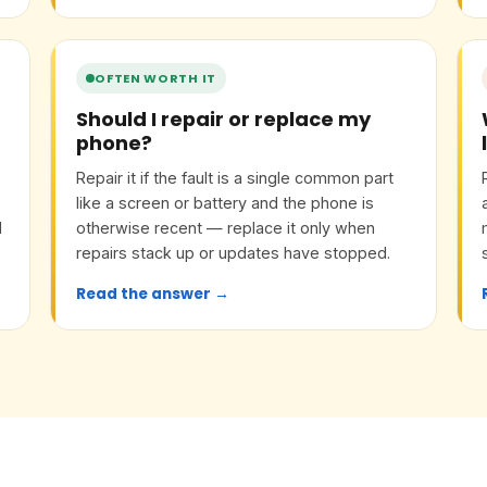
OFTEN WORTH IT
Should I repair or replace my
phone?
Repair it if the fault is a single common part
like a screen or battery and the phone is
l
otherwise recent — replace it only when
d
repairs stack up or updates have stopped.
Read the answer →