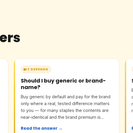
ers
IT DEPENDS
Should I buy generic or brand-
name?
Buy generic by default and pay for the brand
only where a real, tested difference matters
to you — for many staples the contents are
near-identical and the brand premium is
mostly marketing.
Read the answer →