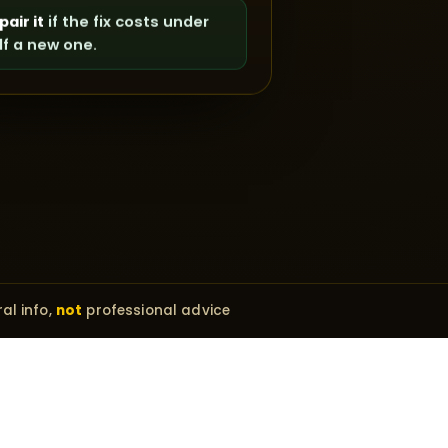
pair it
if the fix costs under
lf a new one.
al info,
not
professional advice