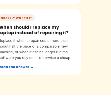
RARELY WORTH IT
When should I replace my
laptop instead of repairing it?
Replace it when a repair costs more than
about half the price of a comparable new
machine, or when it can no longer run the
software you rely on — otherwise a cheap
upgrade often buys years.
Read the answer →