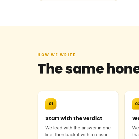
HOW WE WRITE
The same hone
01
0
Start with the verdict
We
We lead with the answer in one
We 
line, then back it with a reason
tha