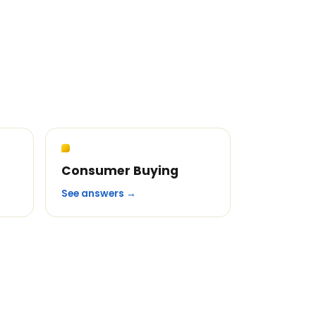
Consumer Buying
See answers →