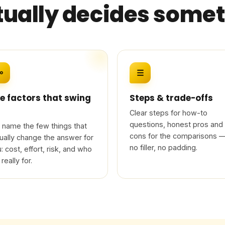
tually decides some
⚯
☰
e factors that swing
Steps & trade-offs
Clear steps for how-to
questions, honest pros and
name the few things that
cons for the comparisons 
ually change the answer for
no filler, no padding.
: cost, effort, risk, and who
 really for.