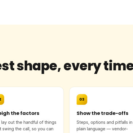
st shape, every tim
2
03
igh the factors
Show the trade-offs
lay out the handful of things
Steps, options and pitfalls in
t swing the call, so you can
plain language — vendor-