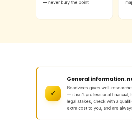
— never bury the point.
map
General information, n
Beadvices gives well-researched
✓
— it isn't professional financial,
legal stakes, check with a qualif
extra cost to you, and are alway