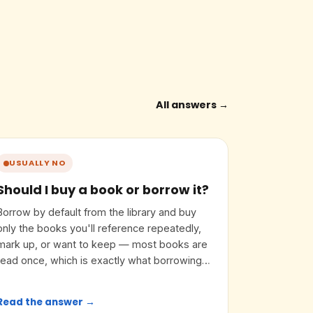
All answers →
USUALLY NO
Should I buy a book or borrow it?
Borrow by default from the library and buy
only the books you'll reference repeatedly,
mark up, or want to keep — most books are
read once, which is exactly what borrowing
is for.
Read the answer →