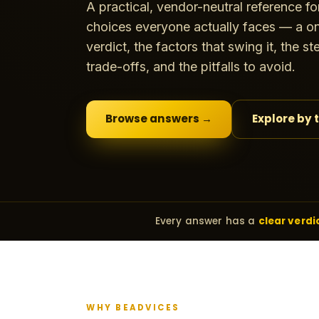
A practical, vendor-neutral reference fo
choices everyone actually faces — a on
verdict, the factors that swing it, the s
trade-offs, and the pitfalls to avoid.
Browse answers →
Explore by 
Every answer has a
clear verdi
WHY BEADVICES