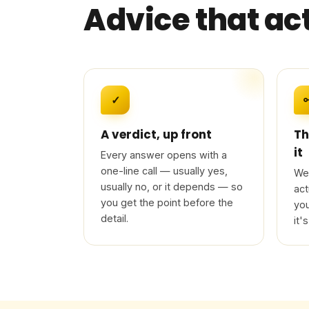
Advice that ac
✓
A verdict, up front
Th
it
Every answer opens with a
one-line call — usually yes,
We 
usually no, or it depends — so
act
you get the point before the
you
detail.
it's