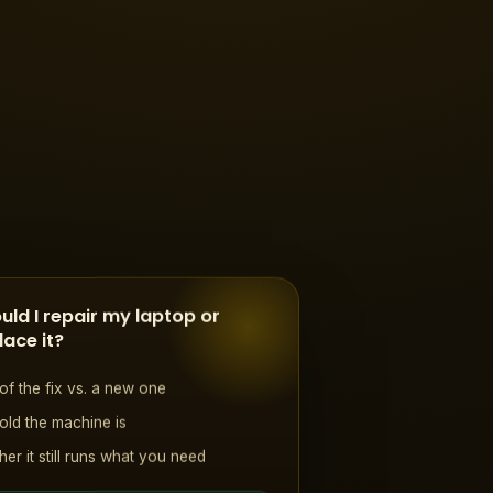
uld I repair my laptop or
lace it?
of the fix vs. a new one
ld the machine is
er it still runs what you need