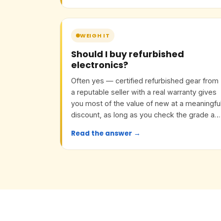
WEIGH IT
Should I buy refurbished
electronics?
Often yes — certified refurbished gear from
a reputable seller with a real warranty gives
you most of the value of new at a meaningfu
discount, as long as you check the grade an
return policy.
Read the answer →